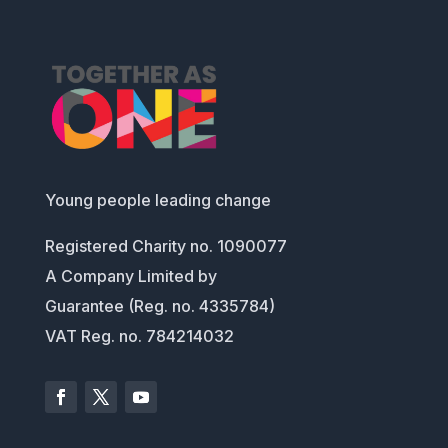
Young people leading change
Registered Charity no. 1090077
A Company Limited by
Guarantee (Reg. no. 4335784)
VAT Reg. no. 784214032