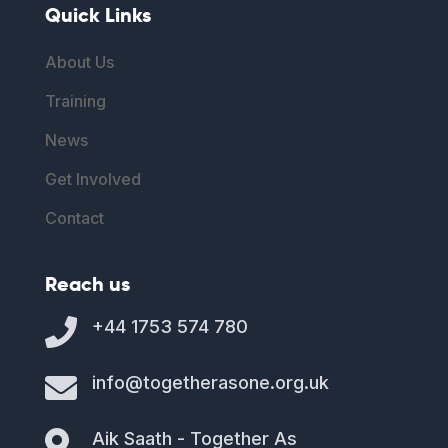
Quick Links
About Us
Training
News
Get Involved
Contact
Reach us

+44 1753 574 780

info@togetherasone.org.uk

Aik Saath - Together As