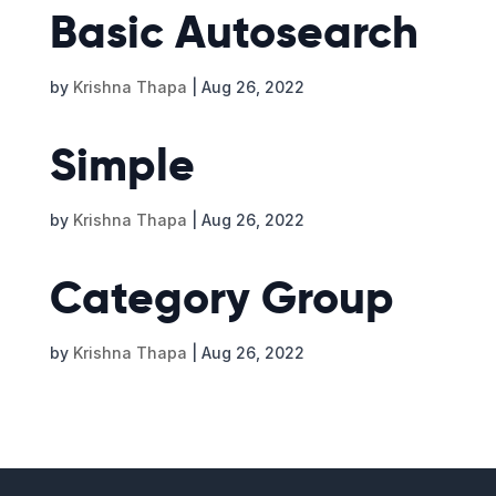
Basic Autosearch
by
Krishna Thapa
|
Aug 26, 2022
Simple
by
Krishna Thapa
|
Aug 26, 2022
Category Group
by
Krishna Thapa
|
Aug 26, 2022