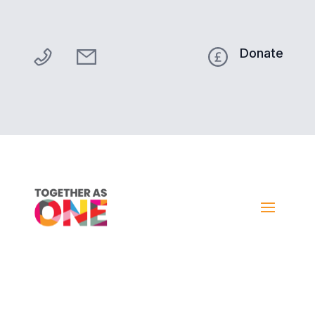
Donate