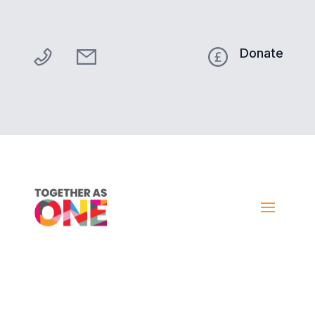
Donate