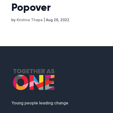
Popover
by
Krishna Thapa
|
Aug 26, 2022
Young people leading change