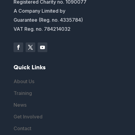
Registered Charity no. 1090077
A Company Limited by
Guarantee (Reg. no. 4335784)
VAT Reg. no. 784214032
Quick Links
About Us
Training
News
Get Involved
Contact