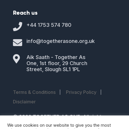
Reach us

+44 1753 574 780

info@togetherasone.org.uk

Aik Saath - Together As
One, 1st floor, 29 Church
Street, Slough SL1 1PL
Terms & Conditions
Privacy Policy
Disclaimer
© 2026 TOGETHER AS ONE. All rights
reserved
We use cookies on our website to give you the most