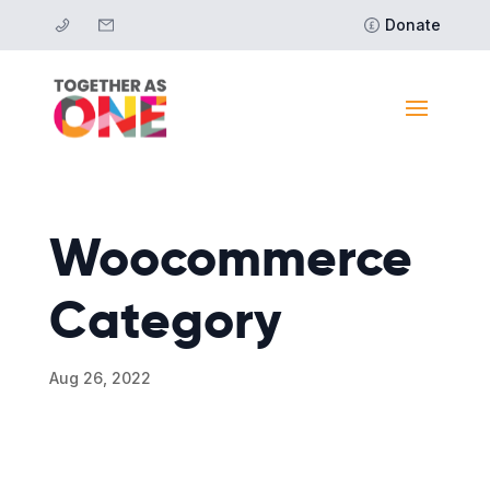
Donate
Woocommerce
Category
Aug 26, 2022