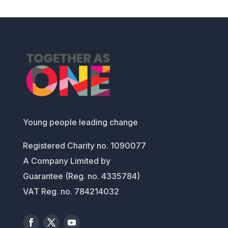
Young people leading change
Registered Charity no. 1090077
A Company Limited by
Guarantee (Reg. no. 4335784)
VAT Reg. no. 784214032