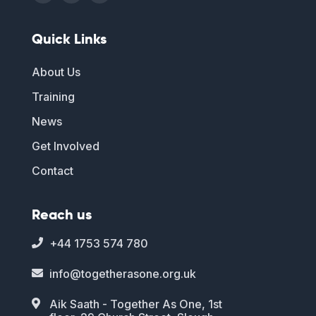
Quick Links
About Us
Training
News
Get Involved
Contact
Reach us
+44 1753 574 780

info@togetherasone.org.uk

Aik Saath - Together As One, 1st
