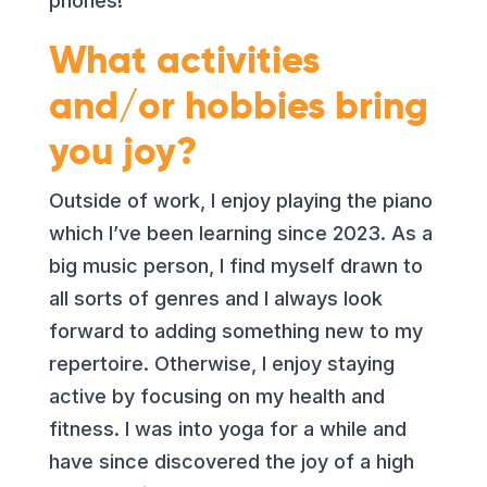
phones!
What activities
and/or hobbies bring
you joy?
Outside of work, I enjoy playing the piano
which I’ve been learning since 2023. As a
big music person, I find myself drawn to
all sorts of genres and I always look
forward to adding something new to my
repertoire. Otherwise, I enjoy staying
active by focusing on my health and
fitness. I was into yoga for a while and
have since discovered the joy of a high