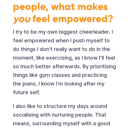
people, what makes
you
feel empowered?
I try to be my own biggest cheerleader. I
feel empowered when I push myself to
do things I don’t really want to do
in the
moment, like exercising, as I know I’ll feel
so much better afterwards. By prioritising
things like gym classes and practicing
the piano, I know I’m looking after my
future self.
I also like to structure my days around
socialising with nurturing people. That
means, surrounding myself with a good