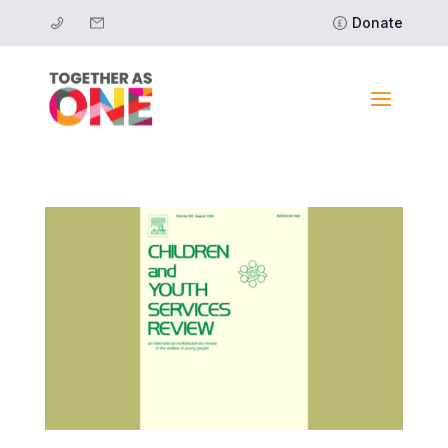
Donate