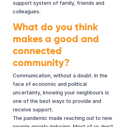
support system of family, friends and
colleagues.
What do you think
makes a good and
connected
community?
Communication, without a doubt. In the
face of economic and political
uncertainty, knowing your neighbours is
one of the best ways to provide and
receive support.
The pandemic made reaching out to new
people anxiety inducing. Most of us don’t