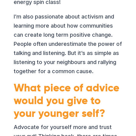
energy spin class!
I’m also passionate about activism and
learning more about how communities
can create long term positive change.
People often underestimate the power of
talking and listening. But it’s as simple as
listening to your neighbours and rallying
together for a common cause.
What piece of advice
would you give to
your younger self?
Advocate for yourself more and trust