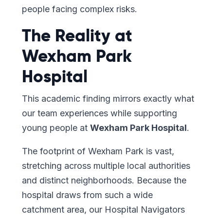
people facing complex risks.
The Reality at
Wexham Park
Hospital
This academic finding mirrors exactly what
our team experiences while supporting
young people at
Wexham Park Hospital
.
The footprint of Wexham Park is vast,
stretching across multiple local authorities
and distinct neighborhoods. Because the
hospital draws from such a wide
catchment area, our Hospital Navigators