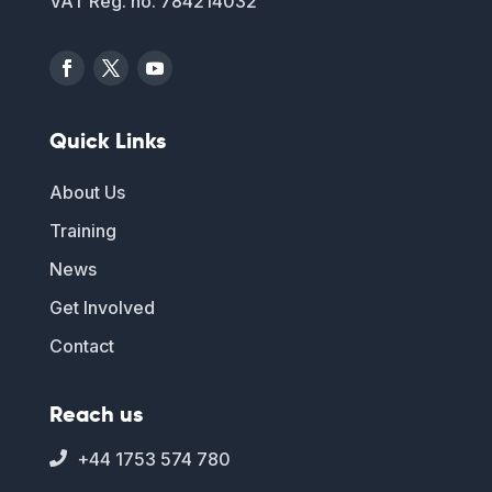
VAT Reg. no. 784214032
Quick Links
About Us
Training
News
Get Involved
Contact
Reach us
+44 1753 574 780
