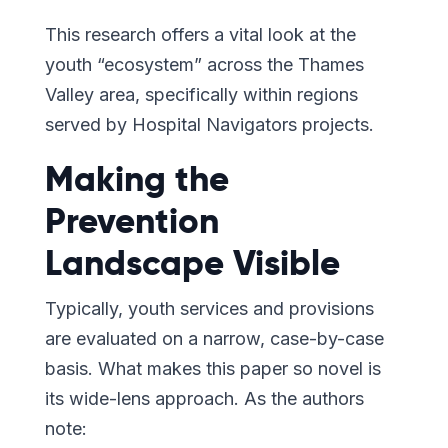
This research offers a vital look at the
youth “ecosystem” across the Thames
Valley area, specifically within regions
served by Hospital Navigators projects.
Making the
Prevention
Landscape Visible
Typically, youth services and provisions
are evaluated on a narrow, case-by-case
basis. What makes this paper so novel is
its wide-lens approach. As the authors
note: