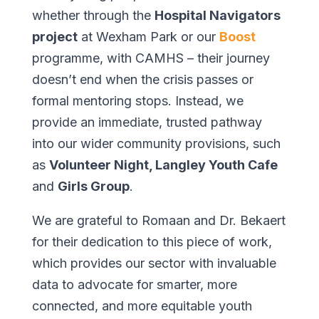
whether through the
Hospital Navigators
project
at Wexham Park or our
Boost
programme, with CAMHS – their journey
doesn’t end when the crisis passes or
formal mentoring stops. Instead, we
provide an immediate, trusted pathway
into our wider community provisions, such
as
Volunteer Night, Langley Youth Cafe
and
Girls Group
.
We are grateful to Romaan and Dr. Bekaert
for their dedication to this piece of work,
which provides our sector with invaluable
data to advocate for smarter, more
connected, and more equitable youth