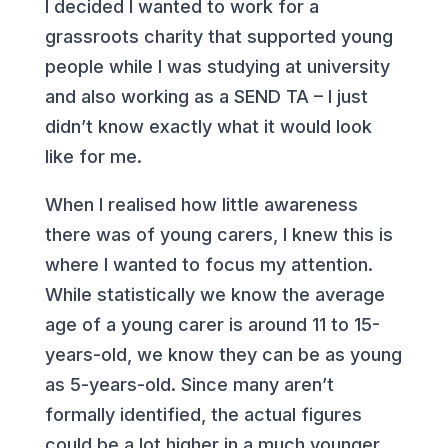
I decided I wanted to work for a
grassroots charity that supported young
people while I was studying at university
and also working as a SEND TA – I just
didn’t know exactly what it would look
like for me.
When I realised how little awareness
there was of young carers, I knew this is
where I wanted to focus my attention.
While statistically we know the average
age of a young carer is around 11 to 15-
years-old, we know they can be as young
as 5-years-old. Since many aren’t
formally
identified, the actual figures
could be a lot higher in a much younger