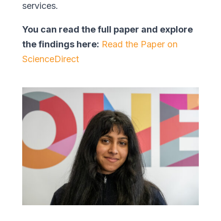
services.
You can read the full paper and explore
the findings here:
Read the Paper on
ScienceDirect