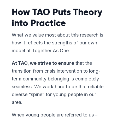
How TAO Puts Theory
into Practice
What we value most about this research is
how it reflects the strengths of our own
model at Together As One.
At TAO, we strive to ensure
that the
transition from crisis intervention to long-
term community belonging is completely
seamless. We work hard to be that reliable,
diverse “spine” for young people in our
area.
When young people are referred to us –