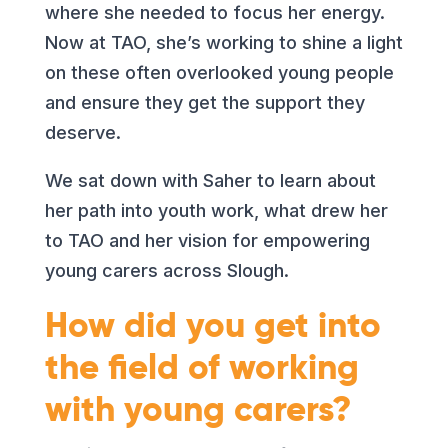
where she needed to focus her energy.
Now at TAO, she’s working to shine a light
on these often overlooked young people
and ensure they get the support they
deserve.
We sat down with Saher to learn about
her path into youth work, what drew her
to TAO and her vision for empowering
young carers across Slough.
How did you get into
the field of working
with young carers?