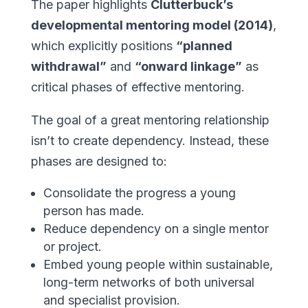
The paper highlights
Clutterbuck’s
developmental mentoring model (2014)
,
which explicitly positions
“planned
withdrawal”
and
“onward linkage”
as
critical phases of effective mentoring.
The goal of a great mentoring relationship
isn’t to create dependency. Instead, these
phases are designed to:
Consolidate the progress a young
person has made.
Reduce dependency on a single mentor
or project.
Embed young people within sustainable,
long-term networks of both universal
and specialist provision.