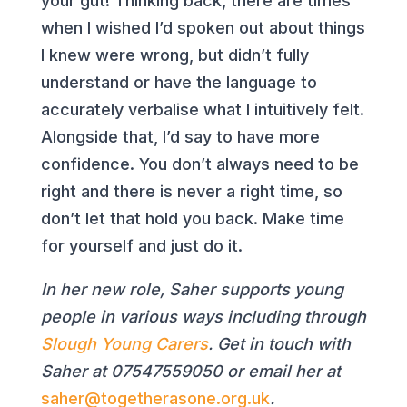
your gut! Thinking back, there are times
when I wished I’d spoken out about things
I knew were wrong, but didn’t fully
understand or have the language to
accurately verbalise what I intuitively felt.
Alongside that, I’d say to have more
confidence. You don’t always need to be
right and there is never a right time, so
don’t let that hold you back. Make time
for yourself and just do it.
In her new role, Saher supports young
people in various ways including through
Slough Young Carers
. Get in touch with
Saher at
07547559050
or email her at
saher@togetherasone.org.uk
.