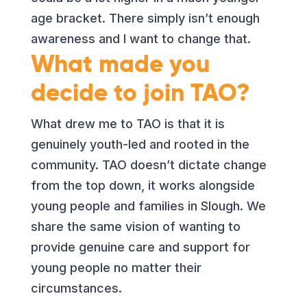
age bracket. There simply isn’t enough
awareness and I want to change that.
What made you
decide to join TAO?
What drew me to TAO is that it is
genuinely youth-led and rooted in the
community. TAO doesn’t dictate change
from the top down, it works alongside
young people and families in Slough. We
share the same vision of wanting to
provide genuine care and support for
young people no matter their
circumstances.