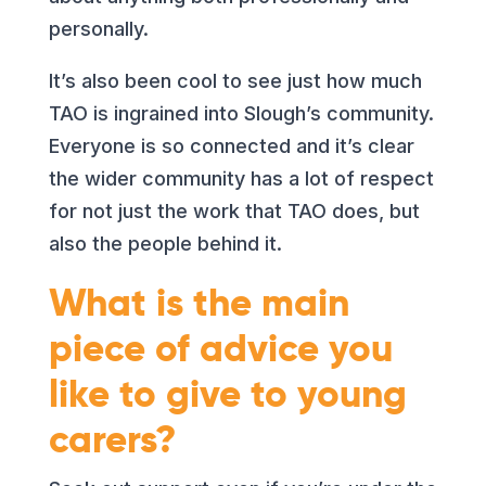
personally.
It’s also been cool to see just how much
TAO is ingrained into Slough’s community.
Everyone is so connected and it’s clear
the wider community has a lot of respect
for not just the work that TAO does, but
also the people behind it.
What is the main
piece of advice you
like to give to young
carers?