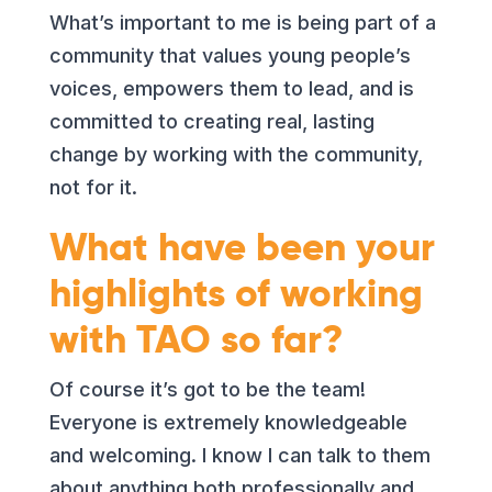
What’s important to me is being part of a
community that values young people’s
voices, empowers them to lead, and is
committed to creating real, lasting
change by working with the community,
not for it.
What have been your
highlights of working
with TAO so far?
Of course it’s got to be the team!
Everyone is extremely knowledgeable
and welcoming. I know I can talk to them
about anything both professionally and