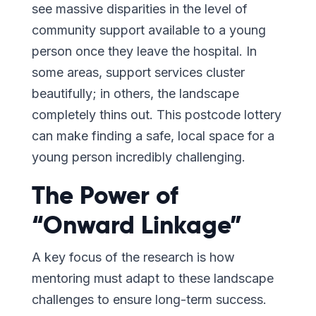
see massive disparities in the level of
community support available to a young
person once they leave the hospital. In
some areas, support services cluster
beautifully; in others, the landscape
completely thins out. This postcode lottery
can make finding a safe, local space for a
young person incredibly challenging.
The Power of
“Onward Linkage”
A key focus of the research is how
mentoring must adapt to these landscape
challenges to ensure long-term success.