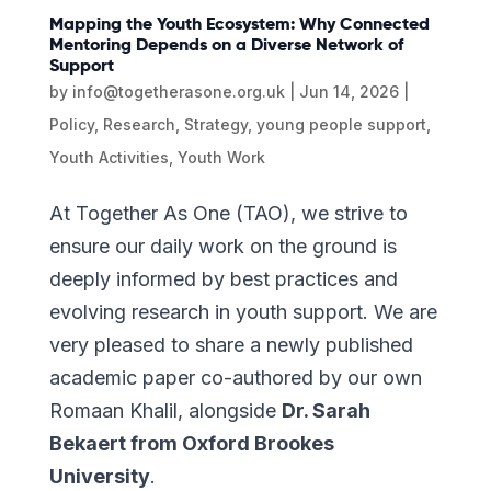
Mapping the Youth Ecosystem: Why Connected
Mentoring Depends on a Diverse Network of
Support
by
info@togetherasone.org.uk
|
Jun 14, 2026
|
Policy
,
Research
,
Strategy
,
young people support
,
Youth Activities
,
Youth Work
At Together As One (TAO), we strive to
ensure our daily work on the ground is
deeply informed by best practices and
evolving research in youth support. We are
very pleased to share a newly published
academic paper co-authored by our own
Romaan Khalil, alongside
Dr. Sarah
Bekaert from Oxford Brookes
University
.