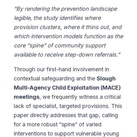
“By rendering the prevention landscape
legible, the study identifies where
provision clusters, where it thins out, and
which intervention models function as the
core “spine” of community support
available to receive step-down referrals.”
Through our first-hand involvement in
contextual safeguarding and the
Slough
Multi-Agency Child Exploitation (MACE)
meetings
, we frequently witness a critical
lack of specialist, targeted provisions. This
paper directly addresses that gap, calling
for a more robust “spine” of varied
interventions to support vulnerable young