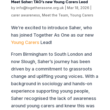
Meet Saher: TAO’s new Young Carers Lead
by
info@togetherasone.org.uk
|
Mar 18, 2026
|
carer awareness
,
Meet the Team
,
Young Carers
We’re excited to introduce Saher, who
has joined Together As One as our new
Young Carers
Lead!
From Birmingham to South London and
now Slough, Saher’s journey has been
driven by a commitment to grassroots
change and uplifting young voices. With a
background in sociology and hands-on
experience supporting young people,
Saher recognised the lack of awareness
around young carers and knew this was