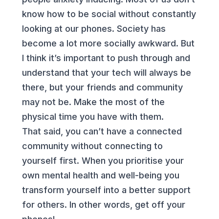
know how to be social without constantly
looking at our phones. Society has
become a lot more socially awkward. But
I think it’s important to push through and
understand that your tech will always be
there, but your friends and community
may not be. Make the most of the
physical time you have with them.
That said, you can’t have a connected
community without connecting to
yourself first. When you prioritise your
own mental health and well-being you
transform yourself into a better support
for others. In other words, get off your