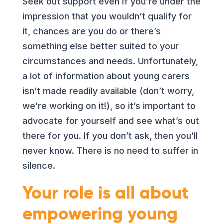
Seek out support even if you’re under the
impression that you wouldn’t qualify for
it, chances are you do or there’s
something else better suited to your
circumstances and needs. Unfortunately,
a lot of information about young carers
isn’t made readily available (don’t worry,
we’re working on it!), so it’s important to
advocate for yourself and see what’s out
there for you. If you don’t ask, then you’ll
never know. There is no need to suffer in
silence.
Your role is all about
empowering young