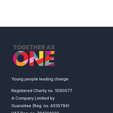
Young people leading change
Registered Charity no. 1090077
A Company Limited by
Guarantee (Reg. no. 4335784)