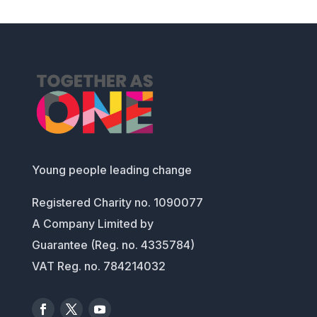
Young people leading change
Registered Charity no. 1090077
A Company Limited by
Guarantee (Reg. no. 4335784)
VAT Reg. no. 784214032