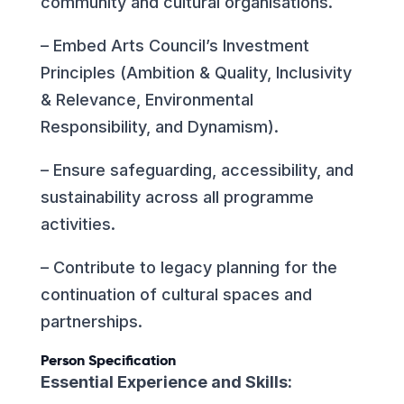
community and cultural organisations.
– Embed Arts Council’s Investment
Principles (Ambition & Quality, Inclusivity
& Relevance, Environmental
Responsibility, and Dynamism).
– Ensure safeguarding, accessibility, and
sustainability across all programme
activities.
– Contribute to legacy planning for the
continuation of cultural spaces and
partnerships.
Person Specification
Essential Experience and Skills: