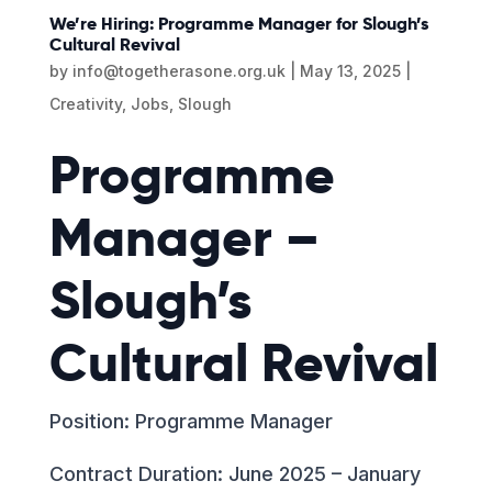
We’re Hiring: Programme Manager for Slough’s
Cultural Revival
by
info@togetherasone.org.uk
|
May 13, 2025
|
Creativity
,
Jobs
,
Slough
Programme
Manager –
Slough’s
Cultural Revival
Position: Programme Manager
Contract Duration: June 2025 – January