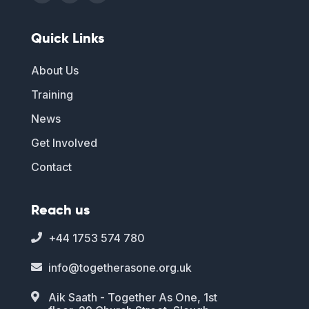
Quick Links
About Us
Training
News
Get Involved
Contact
Reach us
+44 1753 574 780

info@togetherasone.org.uk

Aik Saath - Together As One, 1st
