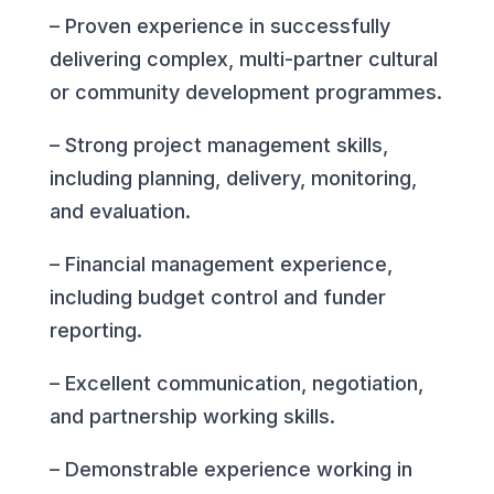
– Proven experience in successfully
delivering complex, multi-partner cultural
or community development programmes.
– Strong project management skills,
including planning, delivery, monitoring,
and evaluation.
– Financial management experience,
including budget control and funder
reporting.
– Excellent communication, negotiation,
and partnership working skills.
– Demonstrable experience working in