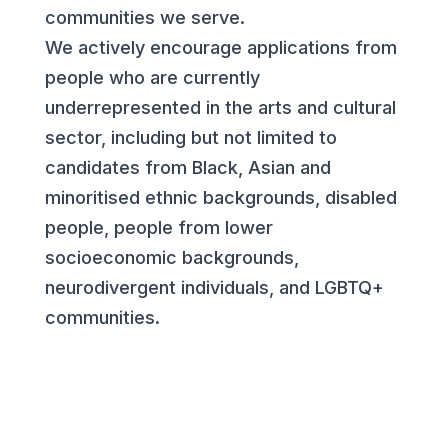
communities we serve.
We actively encourage applications from
people who are currently
underrepresented in the arts and cultural
sector, including but not limited to
candidates from Black, Asian and
minoritised ethnic backgrounds, disabled
people, people from lower
socioeconomic backgrounds,
neurodivergent individuals, and LGBTQ+
communities.