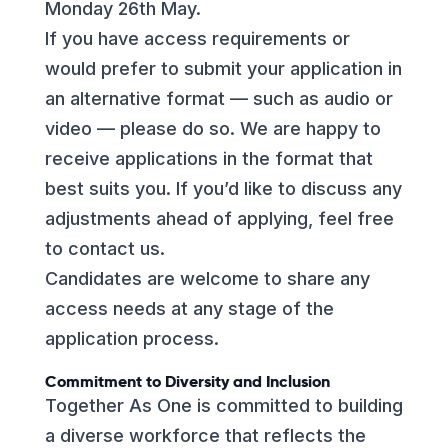
Monday 26th May.
If you have access requirements or
would prefer to submit your application in
an alternative format — such as audio or
video — please do so. We are happy to
receive applications in the format that
best suits you. If you’d like to discuss any
adjustments ahead of applying, feel free
to contact us.
Candidates are welcome to share any
access needs at any stage of the
application process.
Commitment to Diversity and Inclusion
Together As One is committed to building
a diverse workforce that reflects the