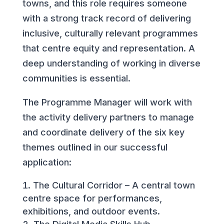
towns, and this role requires someone
with a strong track record of delivering
inclusive, culturally relevant programmes
that centre equity and representation. A
deep understanding of working in diverse
communities is essential.
The Programme Manager will work with
the activity delivery partners to manage
and coordinate delivery of the six key
themes outlined in our successful
application:
The Cultural Corridor – A central town
centre space for performances,
exhibitions, and outdoor events.