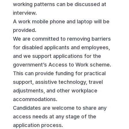
working patterns can be discussed at
interview.
A work mobile phone and laptop will be
provided.
We are committed to removing barriers
for disabled applicants and employees,
and we support applications for the
government’s Access to Work scheme.
This can provide funding for practical
support, assistive technology, travel
adjustments, and other workplace
accommodations.
Candidates are welcome to share any
access needs at any stage of the
application process.