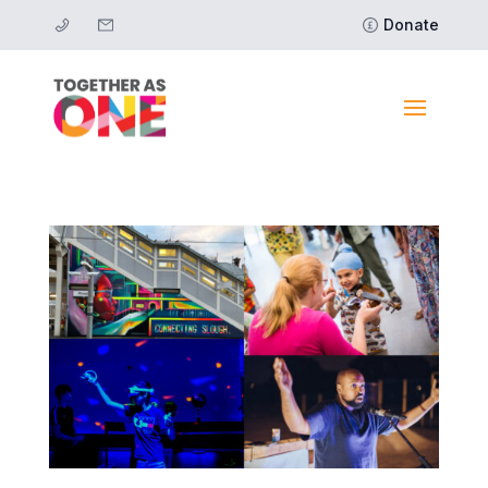
Donate