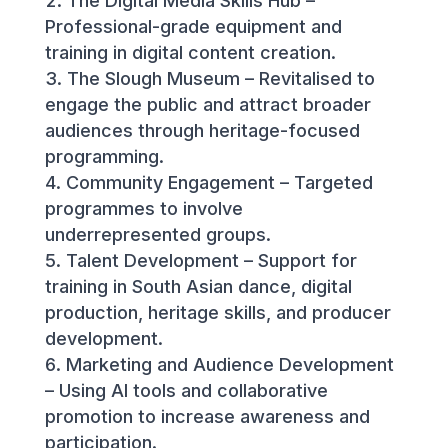
The Digital Media Skills Hub –
Professional-grade equipment and
training in digital content creation.
The Slough Museum – Revitalised to
engage the public and attract broader
audiences through heritage-focused
programming.
Community Engagement – Targeted
programmes to involve
underrepresented groups.
Talent Development – Support for
training in South Asian dance, digital
production, heritage skills, and producer
development.
Marketing and Audience Development
– Using AI tools and collaborative
promotion to increase awareness and
participation.