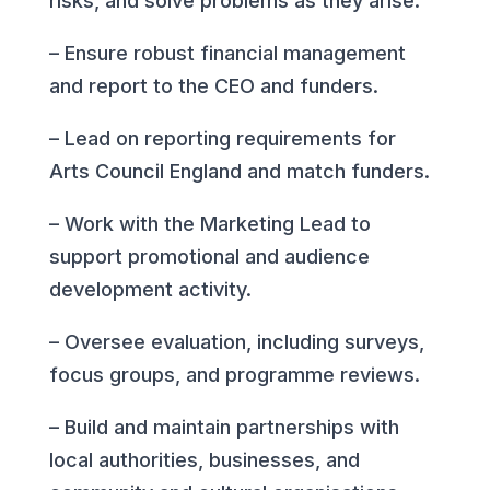
risks, and solve problems as they arise.
– Ensure robust financial management
and report to the CEO and funders.
– Lead on reporting requirements for
Arts Council England and match funders.
– Work with the Marketing Lead to
support promotional and audience
development activity.
– Oversee evaluation, including surveys,
focus groups, and programme reviews.
– Build and maintain partnerships with
local authorities, businesses, and