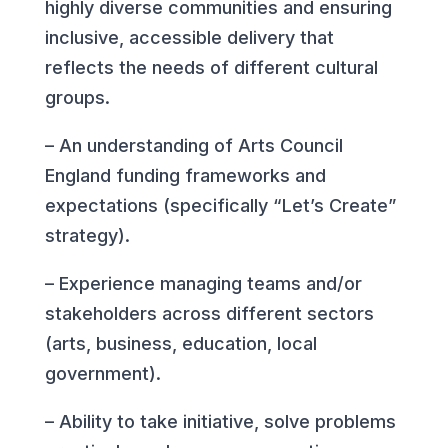
highly diverse communities and ensuring
inclusive, accessible delivery that
reflects the needs of different cultural
groups.
– An understanding of Arts Council
England funding frameworks and
expectations (specifically “Let’s Create”
strategy).
– Experience managing teams and/or
stakeholders across different sectors
(arts, business, education, local
government).
– Ability to take initiative, solve problems