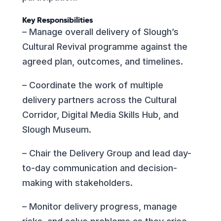
Key Responsibilities
– Manage overall delivery of Slough’s
Cultural Revival programme against the
agreed plan, outcomes, and timelines.
– Coordinate the work of multiple
delivery partners across the Cultural
Corridor, Digital Media Skills Hub, and
Slough Museum.
– Chair the Delivery Group and lead day-
to-day communication and decision-
making with stakeholders.
– Monitor delivery progress, manage