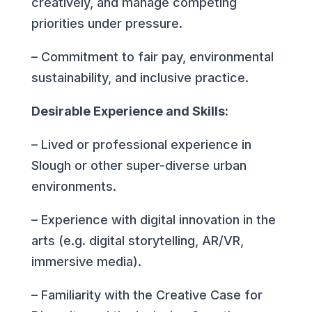
creatively, and manage competing
priorities under pressure.
– Commitment to fair pay, environmental
sustainability, and inclusive practice.
Desirable Experience and Skills:
– Lived or professional experience in
Slough or other super-diverse urban
environments.
– Experience with digital innovation in the
arts (e.g. digital storytelling, AR/VR,
immersive media).
– Familiarity with the Creative Case for