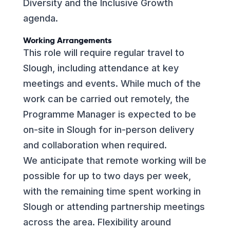
Diversity and the Inclusive Growth
agenda.
Working Arrangements
This role will require regular travel to
Slough, including attendance at key
meetings and events. While much of the
work can be carried out remotely, the
Programme Manager is expected to be
on-site in Slough for in-person delivery
and collaboration when required.
We anticipate that remote working will be
possible for up to two days per week,
with the remaining time spent working in
Slough or attending partnership meetings
across the area. Flexibility around