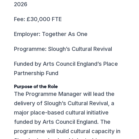
2026
Fee: £30,000 FTE
Employer: Together As One
Programme: Slough’s Cultural Revival
Funded by Arts Council England’s Place
Partnership Fund
Purpose of the Role
The Programme Manager will lead the
delivery of Slough’s Cultural Revival, a
major place-based cultural initiative
funded by Arts Council England. The
programme will build cultural capacity in