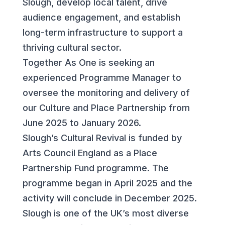
Slough, develop local talent, drive
audience engagement, and establish
long-term infrastructure to support a
thriving cultural sector.
Together As One is seeking an
experienced Programme Manager to
oversee the monitoring and delivery of
our Culture and Place Partnership from
June 2025 to January 2026.
Slough’s Cultural Revival is funded by
Arts Council England as a Place
Partnership Fund programme. The
programme began in April 2025 and the
activity will conclude in December 2025.
Slough is one of the UK’s most diverse