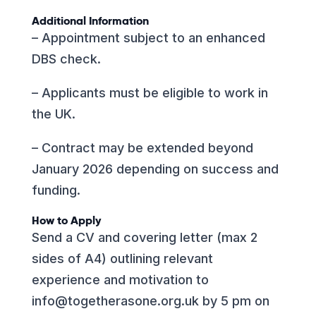
Additional Information
– Appointment subject to an enhanced
DBS check.
– Applicants must be eligible to work in
the UK.
– Contract may be extended beyond
January 2026 depending on success and
funding.
How to Apply
Send a CV and covering letter (max 2
sides of A4) outlining relevant
experience and motivation to
info@togetherasone.org.uk
by 5 pm on