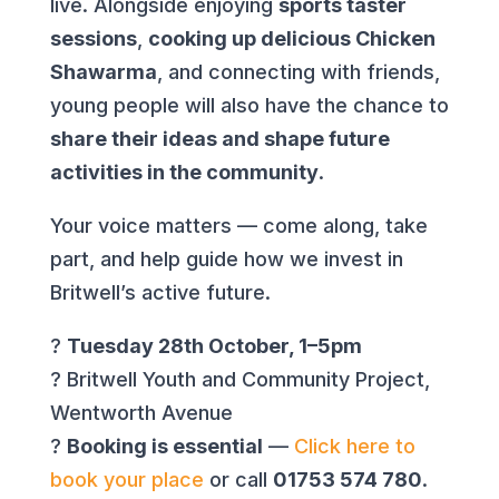
live. Alongside enjoying
sports taster
sessions
,
cooking up delicious Chicken
Shawarma
, and connecting with friends,
young people will also have the chance to
share their ideas and shape future
activities in the community
.
Your voice matters — come along, take
part, and help guide how we invest in
Britwell’s active future.
?
Tuesday 28th October, 1–5pm
? Britwell Youth and Community Project,
Wentworth Avenue
?
Booking is essential
—
Click here to
book your place
or call
01753 574 780
.