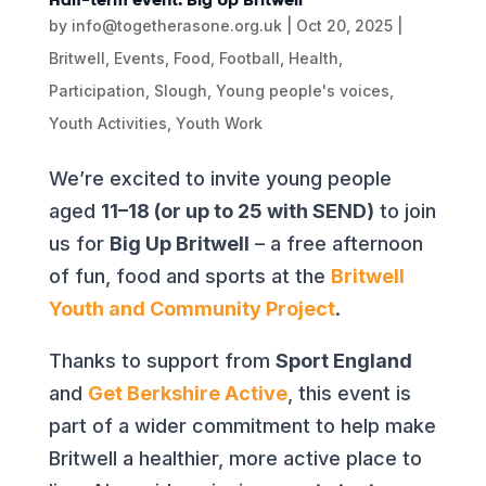
by
info@togetherasone.org.uk
|
Oct 20, 2025
|
Britwell
,
Events
,
Food
,
Football
,
Health
,
Participation
,
Slough
,
Young people's voices
,
Youth Activities
,
Youth Work
We’re excited to invite young people
aged
11–18 (or up to 25 with SEND)
to join
us for
Big Up Britwell
– a free afternoon
of fun, food and sports at the
Britwell
Youth and Community Project
.
Thanks to support from
Sport England
and
Get Berkshire Active
, this event is
part of a wider commitment to help make
Britwell a healthier, more active place to