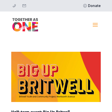
Donate
Half-term event: Big Up Britwell