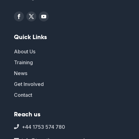
Quick Links
About Us
Training
News
Get Involved
Contact
Reach us
+44 1753 574 780
