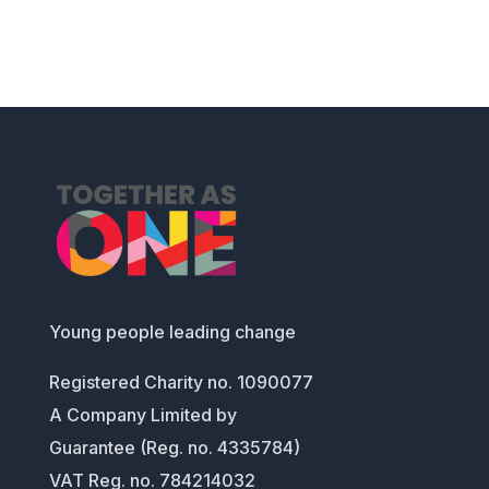
Young people leading change
Registered Charity no. 1090077
A Company Limited by
Guarantee (Reg. no. 4335784)
VAT Reg. no. 784214032