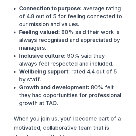
Connection to purpose:
average rating
of 4.8 out of 5 for feeling connected to
our mission and values.
Feeling valued:
80% said their work is
always recognised and appreciated by
managers.
Inclusive culture:
90% said they
always feel respected and included.
Wellbeing support:
rated 4.4 out of 5
by staff.
Growth and development:
80% felt
they had opportunities for professional
growth at TAO.
When you join us, you’ll become part of a
motivated, collaborative team that is