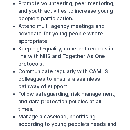
Promote volunteering, peer mentoring,
and youth activities to increase young
people’s participation.
Attend multi-agency meetings and
advocate for young people where
appropriate.
Keep high-quality, coherent records in
line with NHS and Together As One
protocols.
Communicate regularly with CAMHS
colleagues to ensure a seamless
pathway of support.
Follow safeguarding, risk management,
and data protection policies at all
times.
Manage a caseload, prioritising
according to young people’s needs and