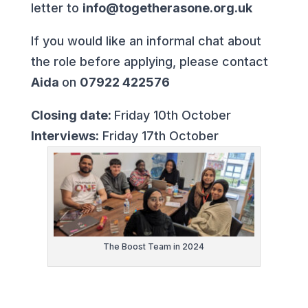
letter to
info@togetherasone.org.uk
If you would like an informal chat about
the role before applying, please contact
Aida
on
07922 422576
Closing date:
Friday 10th October
Interviews:
Friday 17th October
The Boost Team in 2024