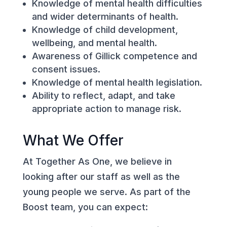
Knowledge of mental health difficulties
and wider determinants of health.
Knowledge of child development,
wellbeing, and mental health.
Awareness of Gillick competence and
consent issues.
Knowledge of mental health legislation.
Ability to reflect, adapt, and take
appropriate action to manage risk.
What We Offer
At Together As One, we believe in
looking after our staff as well as the
young people we serve. As part of the
Boost team, you can expect: