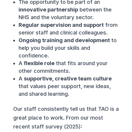
The opportunity to be part of an
innovative partnership
between the
NHS and the voluntary sector.
Regular supervision and support
from
senior staff and clinical colleagues.
Ongoing training and development
to
help you build your skills and
confidence.
A
flexible role
that fits around your
other commitments.
A
supportive, creative team culture
that values peer support, new ideas,
and shared learning.
Our staff consistently tell us that TAO is a
great place to work. From our most
recent staff survey (2025):