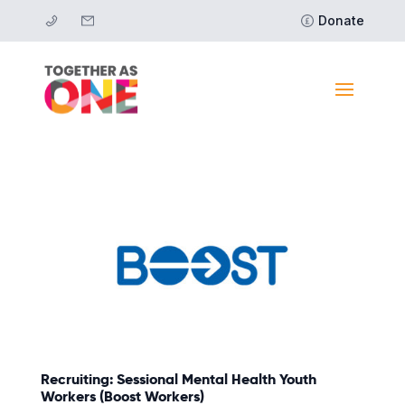
Donate
Recruiting: Sessional Mental Health Youth
Workers (Boost Workers)