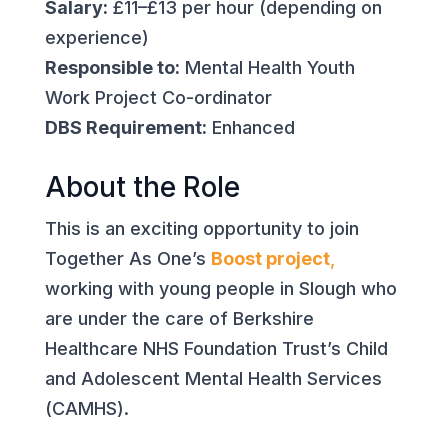
Salary:
£11–£13 per hour (depending on
experience)
Responsible to:
Mental Health Youth
Work Project Co-ordinator
DBS Requirement:
Enhanced
About the Role
This is an exciting opportunity to join
Together As One’s
Boost project
,
working with young people in Slough who
are under the care of Berkshire
Healthcare NHS Foundation Trust’s Child
and Adolescent Mental Health Services
(CAMHS).