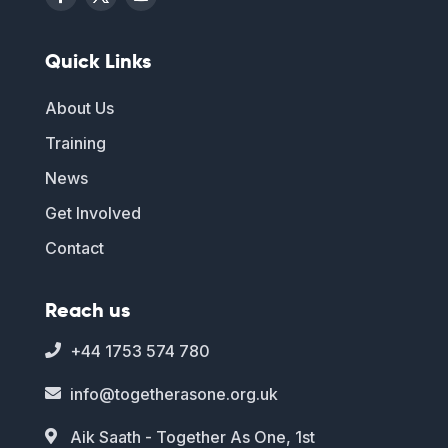
Quick Links
About Us
Training
News
Get Involved
Contact
Reach us
+44 1753 574 780

info@togetherasone.org.uk

Aik Saath - Together As One, 1st
