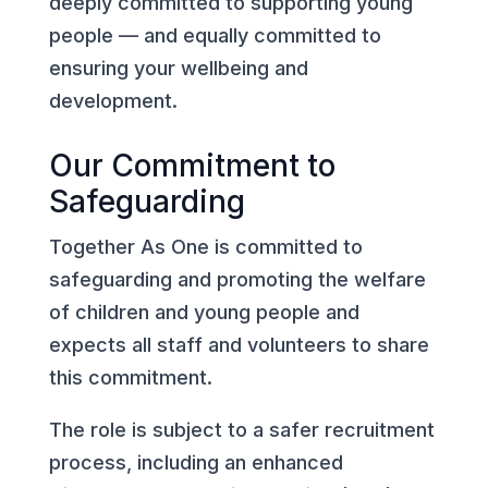
deeply committed to supporting young
people — and equally committed to
ensuring your wellbeing and
development.
Our Commitment to
Safeguarding
Together As One is committed to
safeguarding and promoting the welfare
of children and young people and
expects all staff and volunteers to share
this commitment.
The role is subject to a safer recruitment
process, including an enhanced