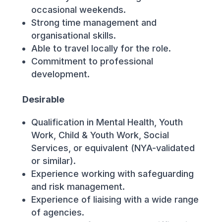
occasional weekends.
Strong time management and
organisational skills.
Able to travel locally for the role.
Commitment to professional
development.
Desirable
Qualification in Mental Health, Youth
Work, Child & Youth Work, Social
Services, or equivalent (NYA-validated
or similar).
Experience working with safeguarding
and risk management.
Experience of liaising with a wide range
of agencies.