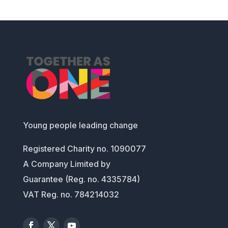
Young people leading change
Registered Charity no. 1090077
A Company Limited by
Guarantee (Reg. no. 4335784)
VAT Reg. no. 784214032