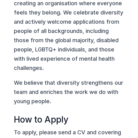
creating an organisation where everyone
feels they belong. We celebrate diversity
and actively welcome applications from
people of all backgrounds, including
those from the global majority, disabled
people, LGBTQ+ individuals, and those
with lived experience of mental health
challenges.
We believe that diversity strengthens our
team and enriches the work we do with
young people.
How to Apply
To apply, please send a CV and covering