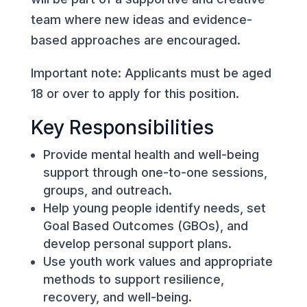
team where new ideas and evidence-
based approaches are encouraged.
Important note: Applicants must be aged
18 or over to apply for this position.
Key Responsibilities
Provide mental health and well-being
support through one-to-one sessions,
groups, and outreach.
Help young people identify needs, set
Goal Based Outcomes (GBOs), and
develop personal support plans.
Use youth work values and appropriate
methods to support resilience,
recovery, and well-being.