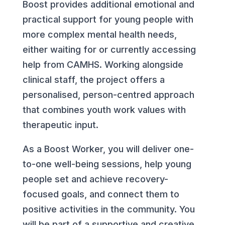
Boost provides additional emotional and
practical support for young people with
more complex mental health needs,
either waiting for or currently accessing
help from CAMHS. Working alongside
clinical staff, the project offers a
personalised, person-centred approach
that combines youth work values with
therapeutic input.
As a Boost Worker, you will deliver one-
to-one well-being sessions, help young
people set and achieve recovery-
focused goals, and connect them to
positive activities in the community. You
will be part of a supportive and creative