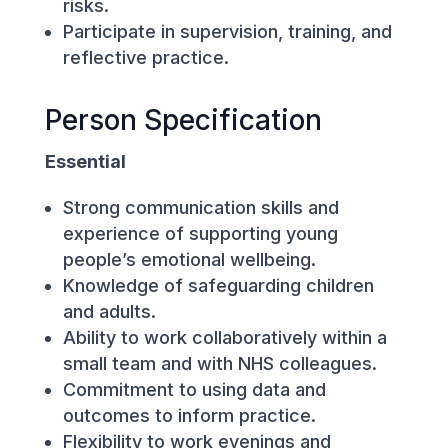
risks.
Participate in supervision, training, and
reflective practice.
Person Specification
Essential
Strong communication skills and
experience of supporting young
people’s emotional wellbeing.
Knowledge of safeguarding children
and adults.
Ability to work collaboratively within a
small team and with NHS colleagues.
Commitment to using data and
outcomes to inform practice.
Flexibility to work evenings and