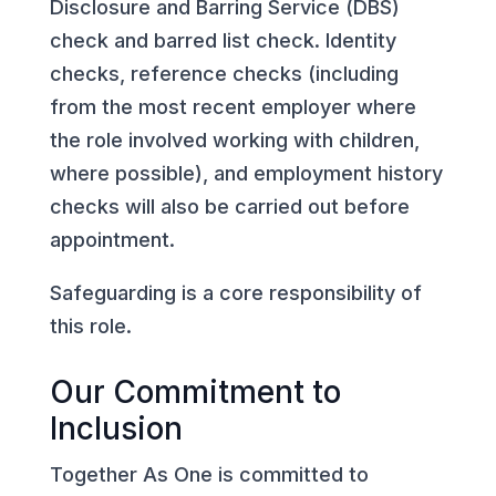
Disclosure and Barring Service (DBS)
check and barred list check. Identity
checks, reference checks (including
from the most recent employer where
the role involved working with children,
where possible), and employment history
checks will also be carried out before
appointment.
Safeguarding is a core responsibility of
this role.
Our Commitment to
Inclusion
Together As One is committed to