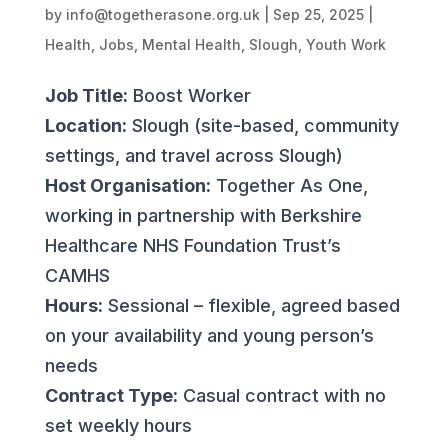
by
info@togetherasone.org.uk
|
Sep 25, 2025
|
Health
,
Jobs
,
Mental Health
,
Slough
,
Youth Work
Job Title:
Boost Worker
Location:
Slough (site-based, community
settings, and travel across Slough)
Host Organisation:
Together As One,
working in partnership with Berkshire
Healthcare NHS Foundation Trust’s
CAMHS
Hours:
Sessional – flexible, agreed based
on your availability and young person’s
needs
Contract Type:
Casual contract with no
set weekly hours