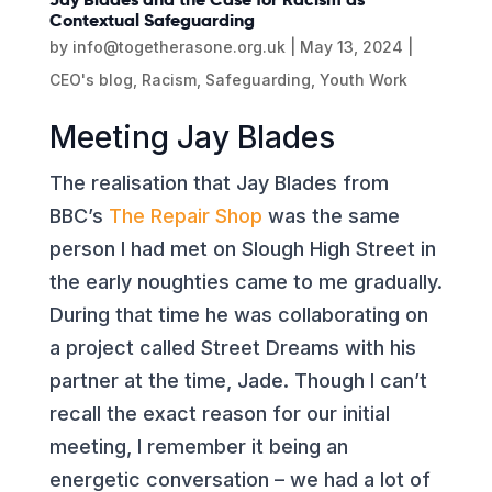
Contextual Safeguarding
by
info@togetherasone.org.uk
|
May 13, 2024
|
CEO's blog
,
Racism
,
Safeguarding
,
Youth Work
Meeting Jay Blades
The realisation that Jay Blades from
BBC’s
The Repair Shop
was the same
person I had met on Slough High Street in
the early noughties came to me gradually.
During that time he was collaborating on
a project called Street Dreams with his
partner at the time, Jade. Though I can’t
recall the exact reason for our initial
meeting, I remember it being an
energetic conversation – we had a lot of