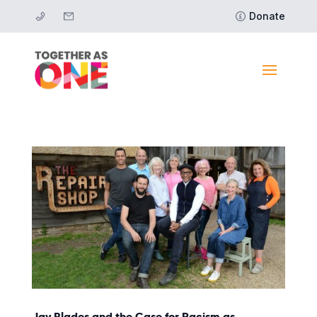
Donate
Jay Blades and the Case for Racism as