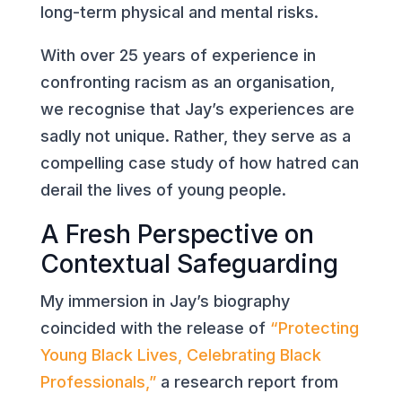
long-term physical and mental risks.
With over 25 years of experience in
confronting racism as an organisation,
we recognise that Jay’s experiences are
sadly not unique. Rather, they serve as a
compelling case study of how hatred can
derail the lives of young people.
A Fresh Perspective on
Contextual Safeguarding
My immersion in Jay’s biography
coincided with the release of
“Protecting
Young Black Lives, Celebrating Black
Professionals,”
a research report from