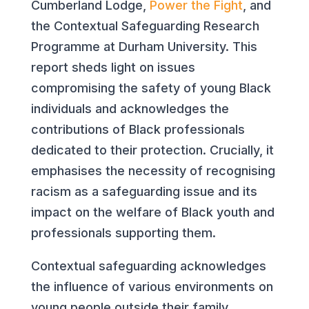
Cumberland Lodge,
Power the Fight
, and
the Contextual Safeguarding Research
Programme at Durham University. This
report sheds light on issues
compromising the safety of young Black
individuals and acknowledges the
contributions of Black professionals
dedicated to their protection. Crucially, it
emphasises the necessity of recognising
racism as a safeguarding issue and its
impact on the welfare of Black youth and
professionals supporting them.
Contextual safeguarding acknowledges
the influence of various environments on
young people outside their family,