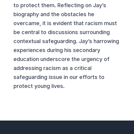
to protect them. Reflecting on Jay’s
biography and the obstacles he
overcame, it is evident that racism must
be central to discussions surrounding
contextual safeguarding. Jay’s harrowing
experiences during his secondary
education underscore the urgency of
addressing racism as a critical
safeguarding issue in our efforts to
protect young lives.