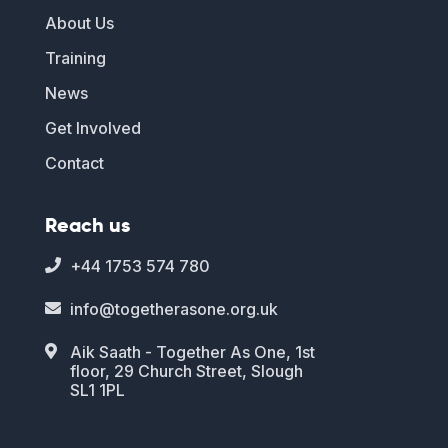
About Us
Training
News
Get Involved
Contact
Reach us
+44 1753 574 780

info@togetherasone.org.uk

Aik Saath - Together As One, 1st

floor, 29 Church Street, Slough
SL1 1PL