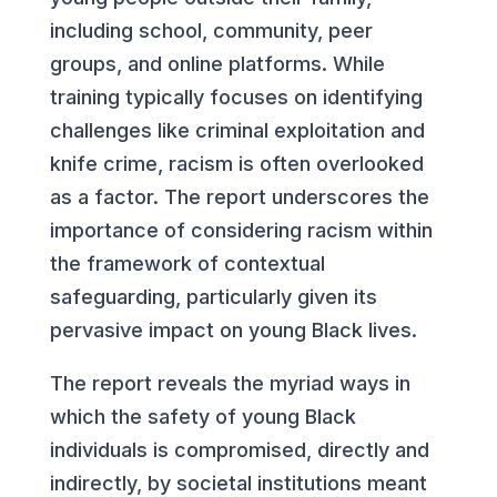
including school, community, peer
groups, and online platforms. While
training typically focuses on identifying
challenges like criminal exploitation and
knife crime, racism is often overlooked
as a factor. The report underscores the
importance of considering racism within
the framework of contextual
safeguarding, particularly given its
pervasive impact on young Black lives.
The report reveals the myriad ways in
which the safety of young Black
individuals is compromised, directly and
indirectly, by societal institutions meant