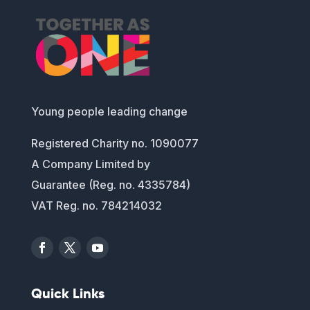
Young people leading change
Registered Charity no. 1090077
A Company Limited by
Guarantee (Reg. no. 4335784)
VAT Reg. no. 784214032
Quick Links