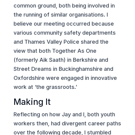
common ground, both being involved in
the running of similar organisations. I
believe our meeting occurred because
various community safety departments
and Thames Valley Police shared the
view that both Together As One
(formerly Aik Saath) in Berkshire and
Street Dreams in Buckinghamshire and
Oxfordshire were engaged in innovative
work at ‘the grassroots.’
Making It
Reflecting on how Jay and I, both youth
workers then, had divergent career paths
over the following decade, I stumbled