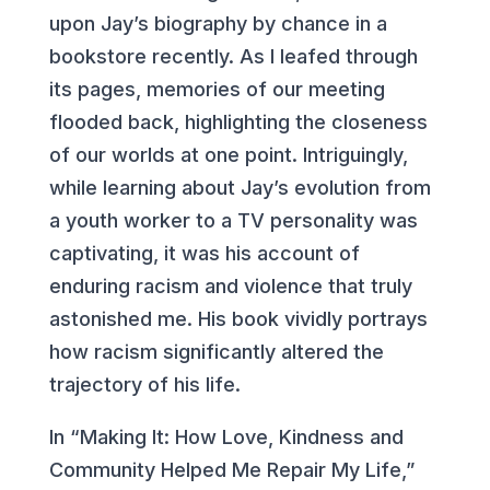
upon Jay’s biography by chance in a
bookstore recently. As I leafed through
its pages, memories of our meeting
flooded back, highlighting the closeness
of our worlds at one point. Intriguingly,
while learning about Jay’s evolution from
a youth worker to a TV personality was
captivating, it was his account of
enduring racism and violence that truly
astonished me. His book vividly portrays
how racism significantly altered the
trajectory of his life.
In “Making It: How Love, Kindness and
Community Helped Me Repair My Life,”