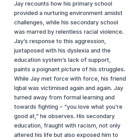
Jay recounts how his primary school
provided a nurturing environment amidst
challenges, while his secondary school
was marred by relentless racial violence.
Jay’s response to this aggression,
juxtaposed with his dyslexia and the
education system’s lack of support,
paints a poignant picture of his struggles.
While Jay met force with force, his friend
Iqbal was victimised again and again. Jay
turned away from formal learning and
towards fighting – “you love what you’re
good at,” he observes. His secondary
education, fraught with racism, not only
altered his life but also exposed him to