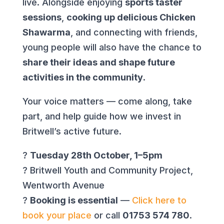
live. Alongside enjoying
sports taster
sessions
,
cooking up delicious Chicken
Shawarma
, and connecting with friends,
young people will also have the chance to
share their ideas and shape future
activities in the community
.
Your voice matters — come along, take
part, and help guide how we invest in
Britwell’s active future.
?
Tuesday 28th October, 1–5pm
? Britwell Youth and Community Project,
Wentworth Avenue
?
Booking is essential
—
Click here to
book your place
or call
01753 574 780
.