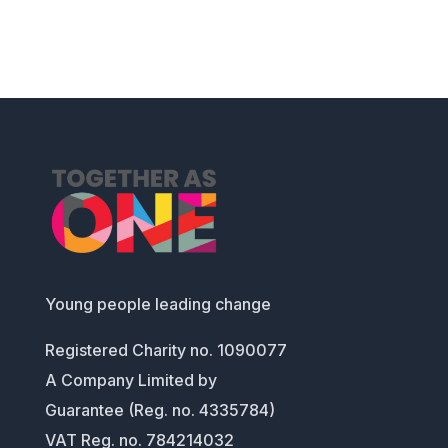
Young people leading change
Registered Charity no. 1090077
A Company Limited by
Guarantee (Reg. no. 4335784)
VAT Reg. no. 784214032