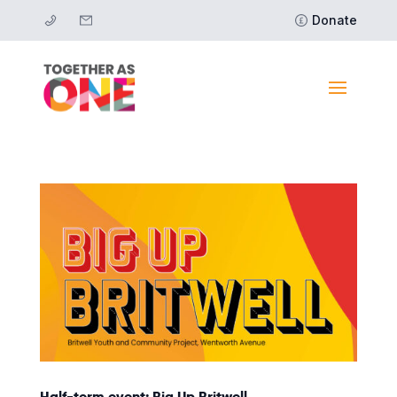
Donate
Half-term event: Big Up Britwell