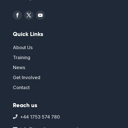
Quick Links
About Us
Training
News
Get Involved
Contact
Reach us
+44 1753 574 780
