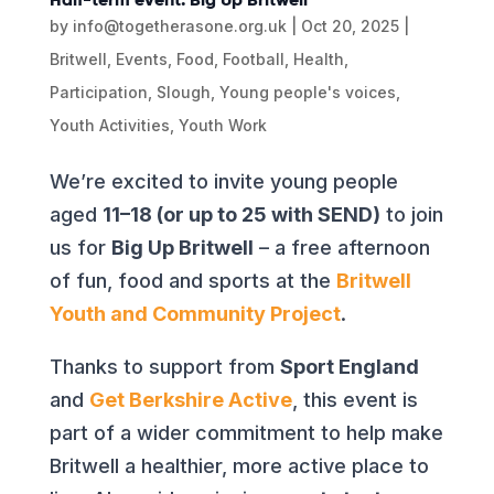
by
info@togetherasone.org.uk
|
Oct 20, 2025
|
Britwell
,
Events
,
Food
,
Football
,
Health
,
Participation
,
Slough
,
Young people's voices
,
Youth Activities
,
Youth Work
We’re excited to invite young people
aged
11–18 (or up to 25 with SEND)
to join
us for
Big Up Britwell
– a free afternoon
of fun, food and sports at the
Britwell
Youth and Community Project
.
Thanks to support from
Sport England
and
Get Berkshire Active
, this event is
part of a wider commitment to help make
Britwell a healthier, more active place to