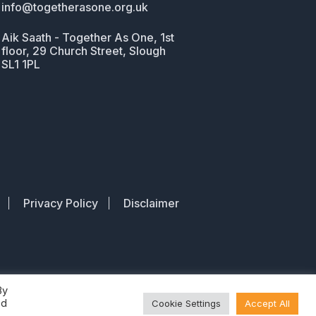
info@togetherasone.org.uk
Aik Saath - Together As One, 1st
floor, 29 Church Street, Slough
SL1 1PL
Privacy Policy
Disclaimer
By
ed
Cookie Settings
Accept All