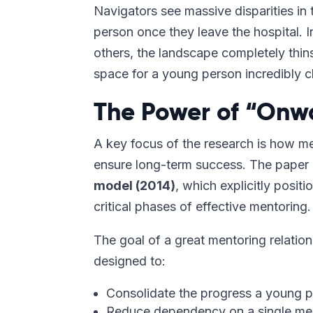
Navigators see massive disparities in
person once they leave the hospital. I
others, the landscape completely thins
space for a young person incredibly c
The Power of “Onw
A key focus of the research is how m
ensure long-term success. The paper 
model (2014)
, which explicitly posit
critical phases of effective mentoring.
The goal of a great mentoring relatio
designed to:
Consolidate the progress a young 
Reduce dependency on a single men