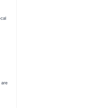
ocal
 are