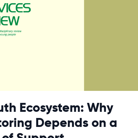
uth Ecosystem: Why
oring Depends on a
 of Support