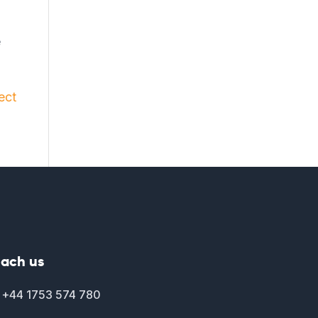
e
ect
ach us
+44 1753 574 780