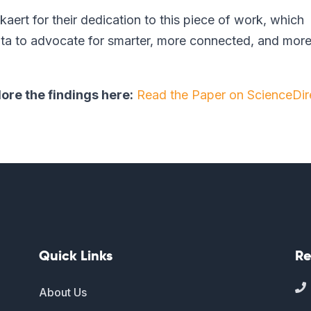
aert for their dedication to this piece of work, which
data to advocate for smarter, more connected, and mor
lore the findings here:
Read the Paper on ScienceDir
Quick Links
Re

About Us