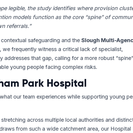
e legible, the study identifies where provision clust
ention models function as the core “spine” of commun
n referrals.”
n contextual safeguarding and the
Slough Multi-Agen
, we frequently witness a critical lack of specialist,
ly addresses that gap, calling for a more robust “spine
rable young people facing complex risks.
ham Park Hospital
y what our team experiences while supporting young p
stretching across multiple local authorities and distinc
draws from such a wide catchment area, our Hospital