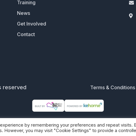
Training

News

Get Involved
Contact
s reserved
Terms & Conditions
 experience by remembering your preferences and repeat visits. 
es. However, you may visit "Cookie Settings" to provide a controll