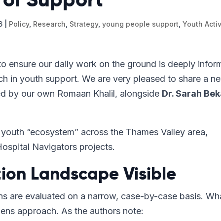
6
|
Policy
,
Research
,
Strategy
,
young people support
,
Youth Activ
o ensure our daily work on the ground is deeply info
ch in youth support. We are very pleased to share a n
d by our own Romaan Khalil, alongside
Dr. Sarah Bek
the youth “ecosystem” across the Thames Valley area,
Hospital Navigators projects.
ion Landscape Visible
ons are evaluated on a narrow, case-by-case basis. Wh
-lens approach. As the authors note: