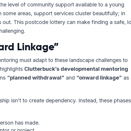
 the level of community support available to a young
n some areas, support services cluster beautifully; in
 out. This postcode lottery can make finding a safe, l
hallenging.
ard Linkage”
entoring must adapt to these landscape challenges to
highlights
Clutterbuck’s developmental mentoring
ions
“planned withdrawal”
and
“onward linkage”
as
nship isn’t to create dependency. Instead, these phases
person has made.
tor or project.