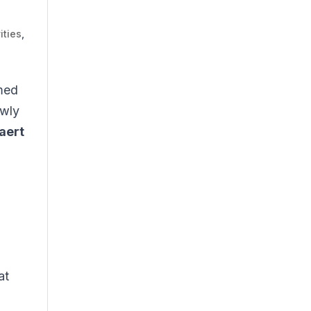
ities
,
rmed
ewly
aert
at