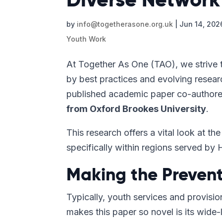
by
info@togetherasone.org.uk
|
Jun 14, 202
Youth Work
At Together As One (TAO), we strive t
by best practices and evolving resear
published academic paper co-authore
from Oxford Brookes University
.
This research offers a vital look at 
specifically within regions served by 
Making the Prevent
Typically, youth services and provisi
makes this paper so novel is its wide