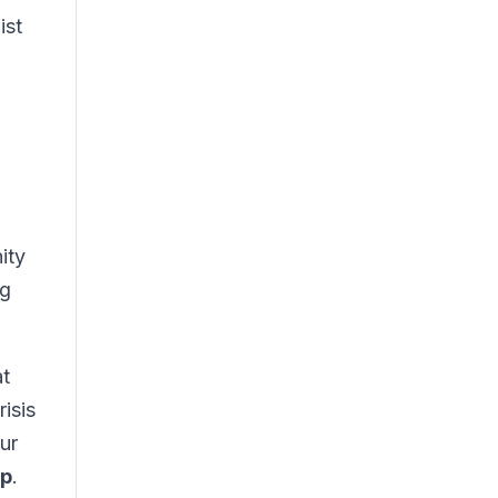
ist
ity
ng
t
isis
ur
up
.