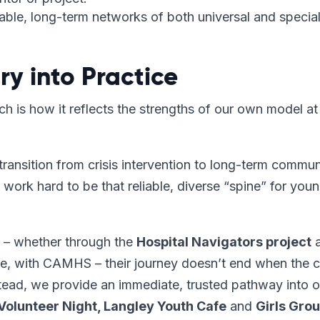
ble, long-term networks of both universal and special
y into Practice
h is how it reflects the strengths of our own model at
transition from crisis intervention to long-term commun
work hard to be that reliable, diverse “spine” for you
 – whether through the
Hospital Navigators project
a
 with CAMHS – their journey doesn’t end when the cr
tead, we provide an immediate, trusted pathway into o
Volunteer Night, Langley Youth Cafe
and
Girls Gro