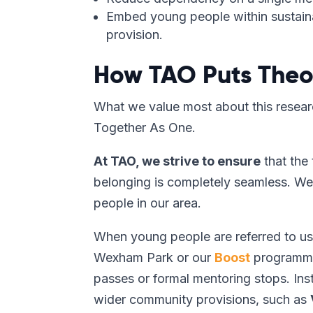
Embed young people within sustaina
provision.
How TAO Puts Theor
What we value most about this researc
Together As One.
At TAO, we strive to ensure
that the 
belonging is completely seamless. We 
people in our area.
When young people are referred to us
Wexham Park or our
Boost
programme,
passes or formal mentoring stops. Ins
wider community provisions, such as