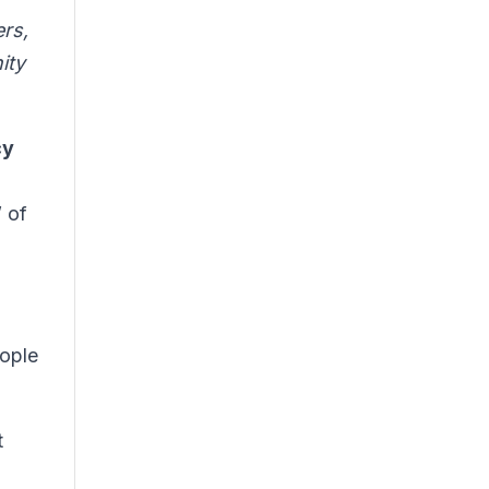
ers,
ity
cy
” of
eople
t