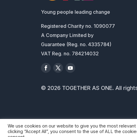
Young people leading change
Registered Charity no. 1090077
A Company Limited by
Guarantee (Reg. no. 4335784)
VAT Reg. no. 784214032
© 2026 TOGETHER AS ONE. All right
We use cookies on our website to give you the most relevant
clicking “Accept All”, you consent to the use of ALL the cooki