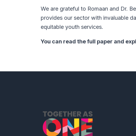
We are grateful to Romaan and Dr. Bek
provides our sector with invaluable 
equitable youth services.
You can read the full paper and exp