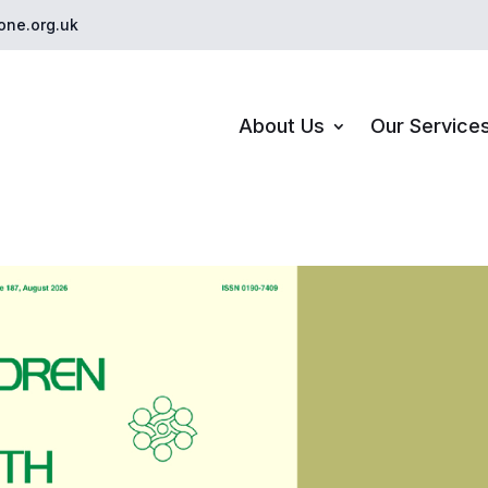
one.org.uk
About Us
Our Service