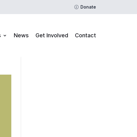
Donate
s
News
Get Involved
Contact