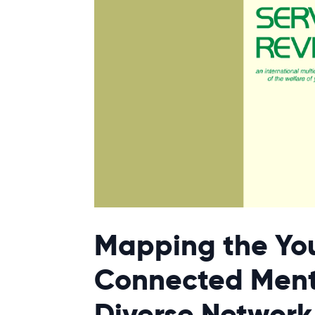
Mapping the Yo
Connected Ment
Diverse Network