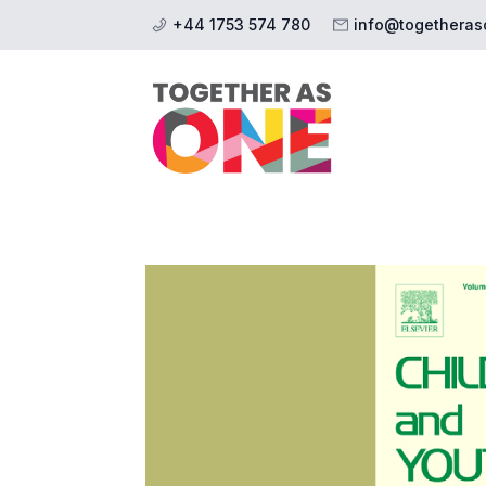
+44 1753 574 780
info@togetheras