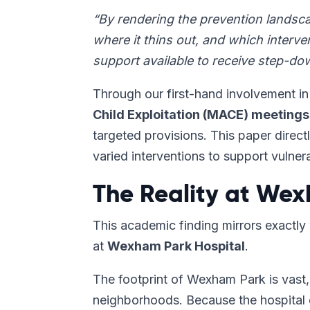
“By rendering the prevention landscap
where it thins out, and which interv
support available to receive step-dow
Through our first-hand involvement i
Child Exploitation (MACE) meetings
targeted provisions. This paper direct
varied interventions to support vulne
The Reality at Wex
This academic finding mirrors exactl
at
Wexham Park Hospital
.
The footprint of Wexham Park is vast, 
neighborhoods. Because the hospital 