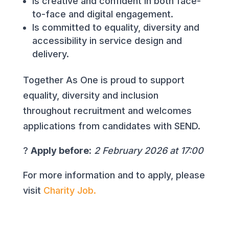
Is creative and confident in both face-
to-face and digital engagement.
Is committed to equality, diversity and
accessibility in service design and
delivery.
Together As One is proud to support
equality, diversity and inclusion
throughout recruitment and welcomes
applications from candidates with SEND.
?
Apply before:
2 February 2026 at 17:00
For more information and to apply, please
visit
Charity Job.