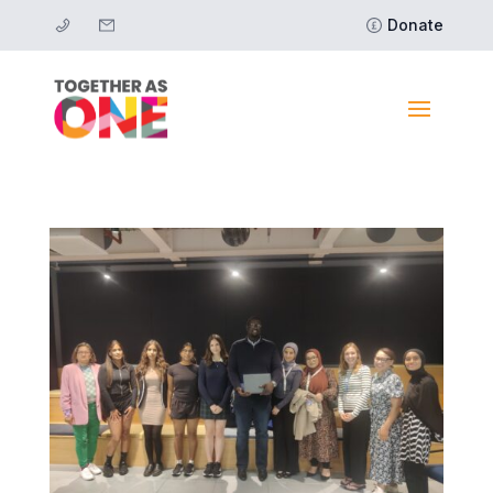
Donate