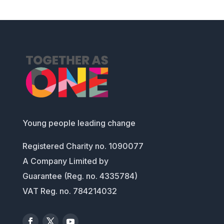
Young people leading change
Registered Charity no. 1090077
A Company Limited by
Guarantee (Reg. no. 4335784)
VAT Reg. no. 784214032