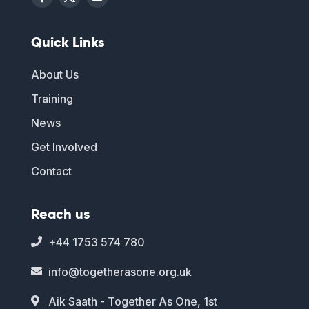
Quick Links
About Us
Training
News
Get Involved
Contact
Reach us
+44 1753 574 780

info@togetherasone.org.uk

Aik Saath - Together As One, 1st
