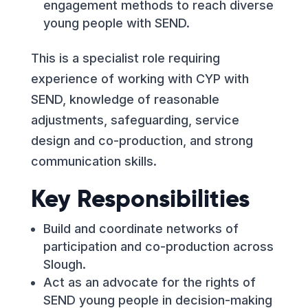
engagement methods to reach diverse
young people with SEND.
This is a specialist role requiring
experience of working with CYP with
SEND, knowledge of reasonable
adjustments, safeguarding, service
design and co-production, and strong
communication skills.
Key Responsibilities
Build and coordinate networks of
participation and co-production across
Slough.
Act as an advocate for the rights of
SEND young people in decision-making