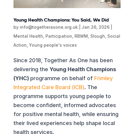
Young Health Champions: You Said, We Did
by
info@togetherasone.org.uk
|
Jan 26, 2026
|
Mental Health
,
Participation
,
RBWM
,
Slough
,
Social
Action
,
Young people's voices
Since 2018, Together As One has been
delivering the
Young Health Champions
(YHC)
programme on behalf of
Frimley
Integrated Care Board (ICB)
. The
programme supports young people to
become confident, informed advocates
for positive mental health, while ensuring
their lived experiences help shape local
health services.