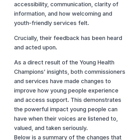
accessibility, communication, clarity of
information, and how welcoming and
youth-friendly services felt.
Crucially, their feedback has been heard
and acted upon.
As a direct result of the Young Health
Champions’ insights, both commissioners
and services have made changes to
improve how young people experience
and access support. This demonstrates
the powerful impact young people can
have when their voices are listened to,
valued, and taken seriously.
Below is a summary of the changes that