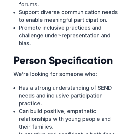
forums.
Support diverse communication needs
to enable meaningful participation.
Promote inclusive practices and
challenge under-representation and
bias.
Person Specification
We’re looking for someone who:
Has a strong understanding of SEND
needs and inclusive participation
practice.
Can build positive, empathetic
relationships with young people and
their families.