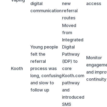
digital
new
access
communication
referral
routes
Moved
from
Integrated
Young people
Digital
felt the
Pathway
Monitor
referral
(IDP) to
engageme
Kooth
process was
core
and impro
long, confusing
Kooth.com
continuity
and slow to
pathway
follow up
and
introduced
SMS