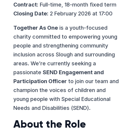
Contract:
Full-time, 18-month fixed term
Closing Date:
2 February 2026 at 17:00
Together As One
is a youth-focused
charity committed to empowering young
people and strengthening community
inclusion across Slough and surrounding
areas. We’re currently seeking a
passionate
SEND Engagement and
Participation Officer
to join our team and
champion the voices of children and
young people with Special Educational
Needs and Disabilities (SEND).
About the Role