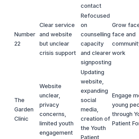
contact
Refocused
Clear service
on
Grow face
Number
and website
counselling
face and
22
but unclear
capacity
communit
crisis support
and clearer
work
signposting
Updating
website,
Website
expanding
unclear,
Engage m
The
social
privacy
young peo
Garden
media,
concerns,
through Y
Clinic
creation of
limited youth
Patient F
the Youth
engagement
Patient