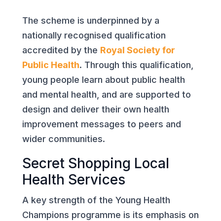
The scheme is underpinned by a
nationally recognised qualification
accredited by the
Royal Society for
Public Health
. Through this qualification,
young people learn about public health
and mental health, and are supported to
design and deliver their own health
improvement messages to peers and
wider communities.
Secret Shopping Local
Health Services
A key strength of the Young Health
Champions programme is its emphasis on