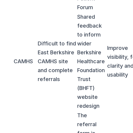
Forum
Shared
feedback
to inform
Difficult to find
wider
Improve
East Berkshire
Berkshire
visibility,
CAMHS
CAMHS site
Healthcare
clarity an
and complete
Foundation
usability
referrals
Trust
(BHFT)
website
redesign
The
referral