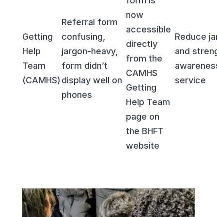
form is
now
Referral form
accessible
Getting
confusing,
Reduce ja
directly
Help
jargon-heavy,
and stren
from the
Team
form didn’t
awarenes
CAMHS
(CAMHS)
display well on
service
Getting
phones
Help Team
page on
the BHFT
website