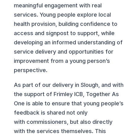
meaningful engagement with real
services. Young people explore local
health provision, building confidence to
access and signpost to support, while
developing an informed understanding of
service delivery and opportunities for
improvement from a young person’s
perspective.
As part of our delivery in Slough, and with
the support of Frimley ICB, Together As
One is able to ensure that young people’s
feedback is shared not only
with commissioners, but also directly
with the services themselves. This