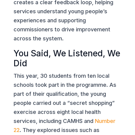
creates a clear feedback loop, helping
services understand young people’s
experiences and supporting
commissioners to drive improvement
across the system.
You Said, We Listened, We
Did
This year, 30 students from ten local
schools took part in the programme. As
part of their qualification, the young
people carried out a “secret shopping”
exercise across eight local health
services, including CAMHS and
Number
22
. They explored issues such as