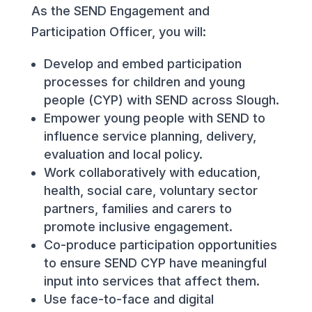
As the SEND Engagement and
Participation Officer, you will:
Develop and embed participation
processes for children and young
people (CYP) with SEND across Slough.
Empower young people with SEND to
influence service planning, delivery,
evaluation and local policy.
Work collaboratively with education,
health, social care, voluntary sector
partners, families and carers to
promote inclusive engagement.
Co-produce participation opportunities
to ensure SEND CYP have meaningful
input into services that affect them.
Use face-to-face and digital