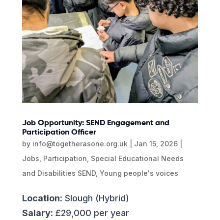
Job Opportunity: SEND Engagement and
Participation Officer
by
info@togetherasone.org.uk
|
Jan 15, 2026
|
Jobs
,
Participation
,
Special Educational Needs
and Disabilities SEND
,
Young people's voices
Location:
Slough (Hybrid)
Salary:
£29,000 per year