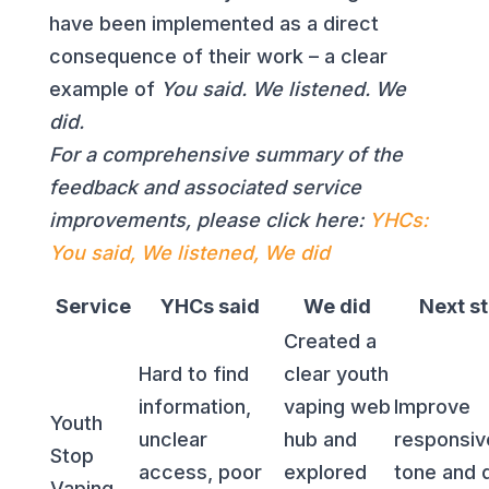
have been implemented as a direct
consequence of their work – a clear
example of
You said. We listened. We
did.
For a comprehensive summary of the
feedback and associated service
improvements, please click here:
YHCs:
You said, We listened, We did
Service
YHCs said
We did
Next s
Created a
Hard to find
clear youth
information,
vaping web
Improve
Youth
unclear
hub and
responsiv
Stop
access, poor
explored
tone and d
Vaping