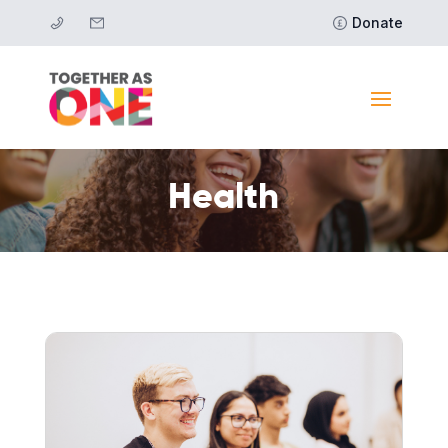
Donate
Health