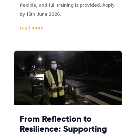
flexible, and full training is provided. Apply
by 15th June 2026.
read more
From Reflection to
Resilience: Supporting