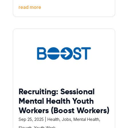
read more
Recruiting: Sessional
Mental Health Youth
Workers (Boost Workers)
Sep 25, 2025
|
Health
,
Jobs
,
Mental Health
,
Slough
,
Youth Work