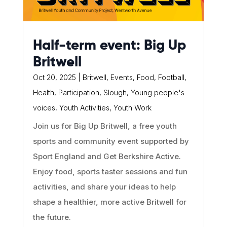
Half-term event: Big Up
Britwell
Oct 20, 2025
|
Britwell
,
Events
,
Food
,
Football
,
Health
,
Participation
,
Slough
,
Young people's
voices
,
Youth Activities
,
Youth Work
Join us for Big Up Britwell, a free youth
sports and community event supported by
Sport England and Get Berkshire Active.
Enjoy food, sports taster sessions and fun
activities, and share your ideas to help
shape a healthier, more active Britwell for
the future.