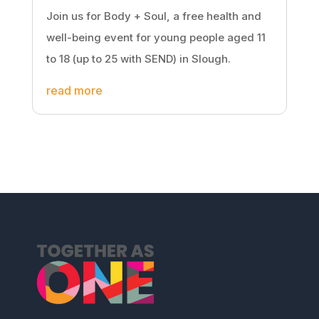
Join us for Body + Soul, a free health and
well-being event for young people aged 11
to 18 (up to 25 with SEND) in Slough.
read more