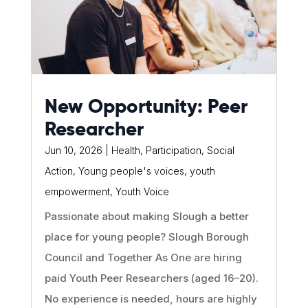
New Opportunity: Peer
Researcher
Jun 10, 2026
|
Health
,
Participation
,
Social
Action
,
Young people's voices
,
youth
empowerment
,
Youth Voice
Passionate about making Slough a better
place for young people? Slough Borough
Council and Together As One are hiring
paid Youth Peer Researchers (aged 16–20).
No experience is needed, hours are highly