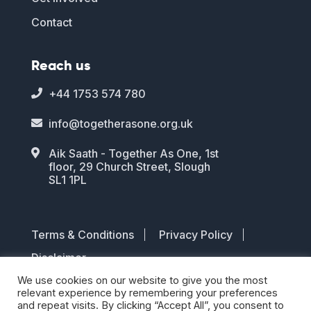
Contact
Reach us
+44 1753 574 780

info@togetherasone.org.uk

Aik Saath - Together As One, 1st

floor, 29 Church Street, Slough
SL1 1PL
Terms & Conditions
Privacy Policy
Disclaimer
We use cookies on our website to give you the most
© 2026 TOGETHER AS ONE. All rights
relevant experience by remembering your preferences
and repeat visits. By clicking “Accept All”, you consent to