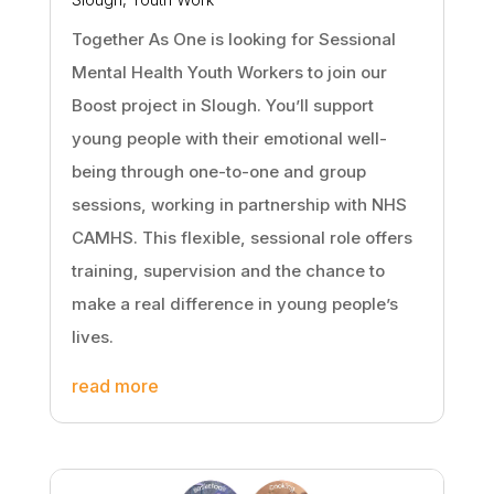
Together As One is looking for Sessional
Mental Health Youth Workers to join our
Boost project in Slough. You’ll support
young people with their emotional well-
being through one-to-one and group
sessions, working in partnership with NHS
CAMHS. This flexible, sessional role offers
training, supervision and the chance to
make a real difference in young people’s
lives.
read more