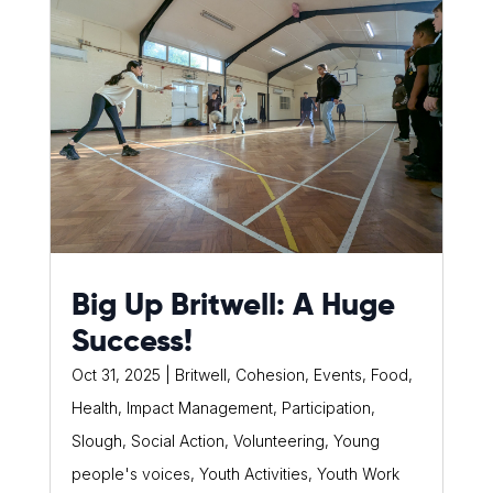
Big Up Britwell: A Huge
Success!
Oct 31, 2025
|
Britwell
,
Cohesion
,
Events
,
Food
,
Health
,
Impact Management
,
Participation
,
Slough
,
Social Action
,
Volunteering
,
Young
people's voices
,
Youth Activities
,
Youth Work