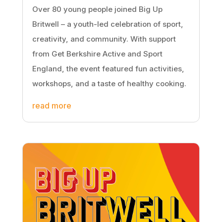
Over 80 young people joined Big Up
Britwell – a youth-led celebration of sport,
creativity, and community. With support
from Get Berkshire Active and Sport
England, the event featured fun activities,
workshops, and a taste of healthy cooking.
read more