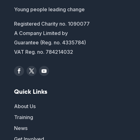
Young people leading change
Registered Charity no. 1090077
A Company Limited by
Guarantee (Reg. no. 4335784)
VAT Reg. no. 784214032
Quick Links
About Us
Training
News
Get Involved