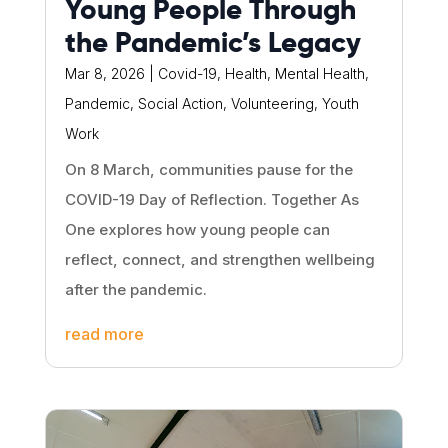
Young People Through
the Pandemic’s Legacy
Mar 8, 2026
|
Covid-19
,
Health
,
Mental Health
,
Pandemic
,
Social Action
,
Volunteering
,
Youth
Work
On 8 March, communities pause for the
COVID-19 Day of Reflection. Together As
One explores how young people can
reflect, connect, and strengthen wellbeing
after the pandemic.
read more