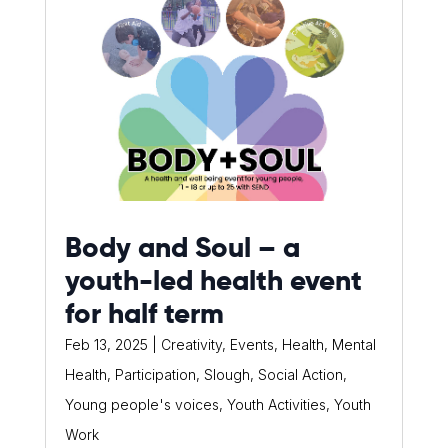
Body and Soul – a
youth-led health event
for half term
Feb 13, 2025
|
Creativity
,
Events
,
Health
,
Mental
Health
,
Participation
,
Slough
,
Social Action
,
Young people's voices
,
Youth Activities
,
Youth
Work